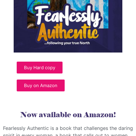
Buy Hard copy
Buy on Amazon
Now available on Amazon!
Fearlessly Authentic is a book that challenges the daring
spirit in every woman, a book that calls out to women