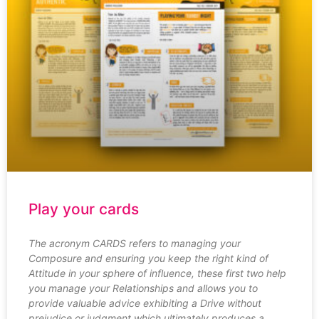
Play your cards
The acronym CARDS refers to managing your
Composure and ensuring you keep the right kind of
Attitude in your sphere of influence, these first two help
you manage your Relationships and allows you to
provide valuable advice exhibiting a Drive without
prejudice or judgment which ultimately produces a