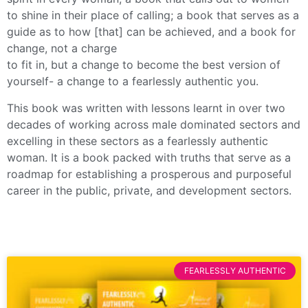
to shine in their place of calling; a book that serves as a
guide as to how [that] can be achieved, and a book for
change, not a charge
to fit in, but a change to become the best version of
yourself- a change to a fearlessly authentic you.
This book was written with lessons learnt in over two
decades of working across male dominated sectors and
excelling in these sectors as a fearlessly authentic
woman. It is a book packed with truths that serve as a
roadmap for establishing a prosperous and purposeful
career in the public, private, and development sectors.
FEARLESSLY AUTHENTIC