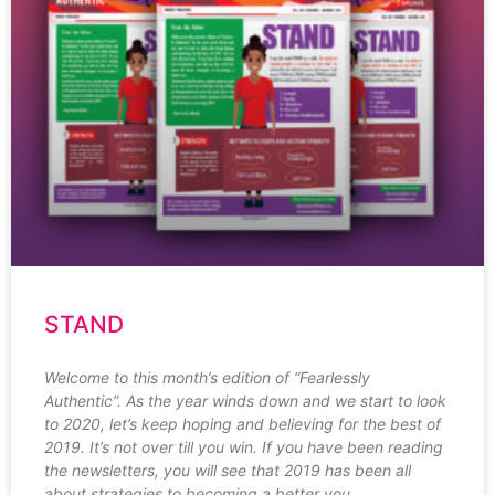
STAND
Welcome to this month’s edition of “Fearlessly
Authentic”. As the year winds down and we start to look
to 2020, let’s keep hoping and believing for the best of
2019. It’s not over till you win. If you have been reading
the newsletters, you will see that 2019 has been all
about strategies to becoming a better you.