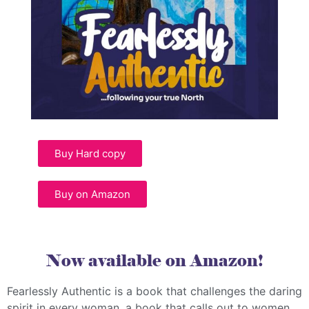
Buy Hard copy
Buy on Amazon
Now available on Amazon!
Fearlessly Authentic is a book that challenges the daring
spirit in every woman, a book that calls out to women