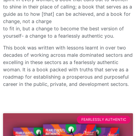
to shine in their place of calling; a book that serves as a
guide as to how [that] can be achieved, and a book for
change, not a charge
to fit in, but a change to become the best version of
yourself- a change to a fearlessly authentic you.
This book was written with lessons learnt in over two
decades of working across male dominated sectors and
excelling in these sectors as a fearlessly authentic
woman. It is a book packed with truths that serve as a
roadmap for establishing a prosperous and purposeful
career in the public, private, and development sectors.
FEARLESSLY AUTHENTIC