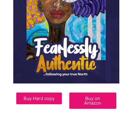
Buy Hard copy
Buy on
Amazon