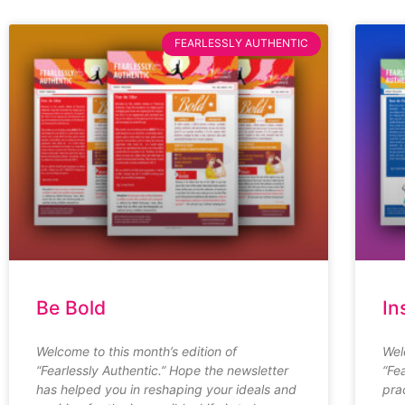
FEARLESSLY AUTHENTIC
Be Bold
In
Welcome to this month’s edition of
Wel
“Fearlessly Authentic.” Hope the newsletter
“Fe
has helped you in reshaping your ideals and
pra