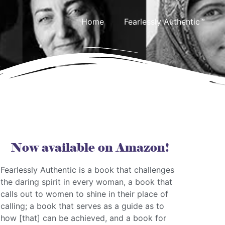
Home
Fearlessly Authentic™
Now available on Amazon!
Fearlessly Authentic is a book that challenges
the daring spirit in every woman, a book that
calls out to women to shine in their place of
calling; a book that serves as a guide as to
how [that] can be achieved, and a book for