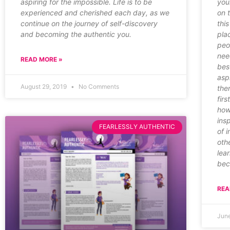
aspiring for the impossible. Life is to be
you
experienced and cherished each day, as we
on 
continue on the journey of self-discovery
thi
and becoming the authentic you.
pla
peo
nee
READ MORE »
bes
asp
August 29, 2019
No Comments
the
firs
how
ins
FEARLESSLY AUTHENTIC
of i
oth
lea
bec
REA
Jun