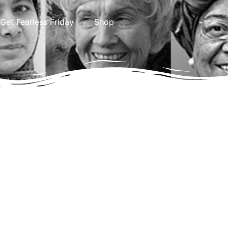
Get Fearless Friday
Shop