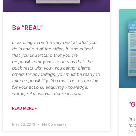
Be “REAL”
In aspiring to be the very best at what you
do in and out of the office, it is so critical
that you understand that you are
responsible for you! This means that ‘the
buck rests with you’- you cannot blame
others for any failings, you must be ready to
take responsibility. You must be responsible
for your actions, acquiring knowledge,
words, relationships, decisions etc.
“G
READ MORE »
In 
May 28, 2019
No Comments
thr
ind