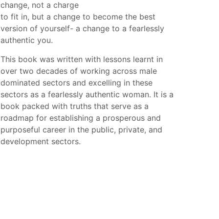
change, not a charge
to fit in, but a change to become the best
version of yourself- a change to a fearlessly
authentic you.
This book was written with lessons learnt in
over two decades of working across male
dominated sectors and excelling in these
sectors as a fearlessly authentic woman. It is a
book packed with truths that serve as a
roadmap for establishing a prosperous and
purposeful career in the public, private, and
development sectors.