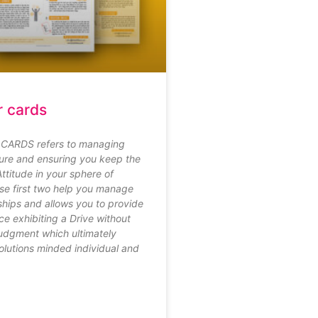
r cards
CARDS refers to managing
re and ensuring you keep the
Attitude in your sphere of
ese first two help you manage
ships and allows you to provide
ce exhibiting a Drive without
judgment which ultimately
lutions minded individual and