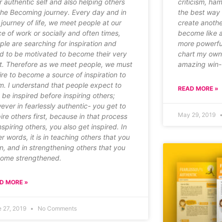
r authentic self and also helping others
criticism, ha
the Becoming journey. Every day and in
the best way t
s journey of life, we meet people at our
create another
ce of work or socially and often times,
become like a
ple are searching for inspiration and
more powerful
d to be motivated to become their very
chart my own 
t. Therefore as we meet people, we must
amazing win-w
ire to become a source of inspiration to
m. I understand that people expect to
READ MORE »
t be inspired before inspiring others;
ever in fearlessly authentic- you get to
May 29, 2019
pire others first, because in that process
nspiring others, you also get inspired. In
er words, it is in teaching others that you
rn, and in strengthening others that you
ome strengthened.
D MORE »
e 27, 2019
No Comments