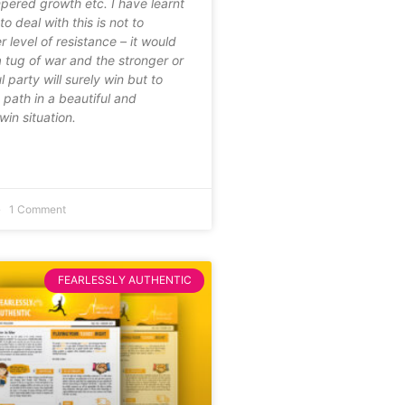
mpered growth etc. I have learnt
o deal with this is not to
 level of resistance – it would
 tug of war and the stronger or
 party will surely win but to
path in a beautiful and
in situation.
1 Comment
FEARLESSLY AUTHENTIC