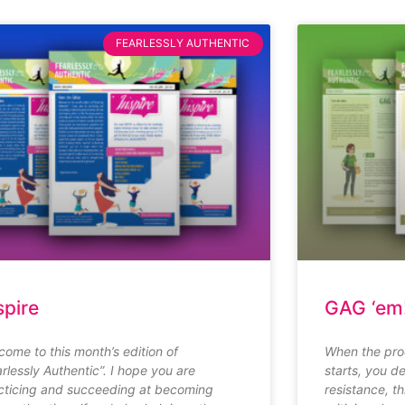
FEARLESSLY AUTHENTIC
spire
GAG ‘em
come to this month’s edition of
When the pro
arlessly Authentic”. I hope you are
starts, you de
cticing and succeeding at becoming
resistance, t