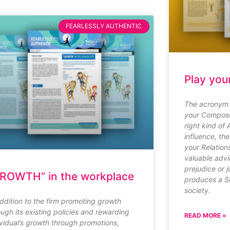
FEARLESSLY AUTHENTIC
Play you
The acronym 
your Composu
right kind of 
influence, th
your Relation
valuable advi
prejudice or 
ROWTH” in the workplace
produces a So
society.
addition to the firm promoting growth
ough its existing policies and rewarding
READ MORE »
ividual’s growth through promotions,