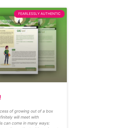
FEARLESSLY AUTHENTIC
!
cess of growing out of a box
finitely will meet with
his can come in many ways: