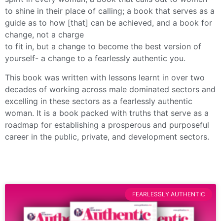
to shine in their place of calling; a book that serves as a
guide as to how [that] can be achieved, and a book for
change, not a charge
to fit in, but a change to become the best version of
yourself- a change to a fearlessly authentic you.
This book was written with lessons learnt in over two
decades of working across male dominated sectors and
excelling in these sectors as a fearlessly authentic
woman. It is a book packed with truths that serve as a
roadmap for establishing a prosperous and purposeful
career in the public, private, and development sectors.
FEARLESSLY AUTHENTIC