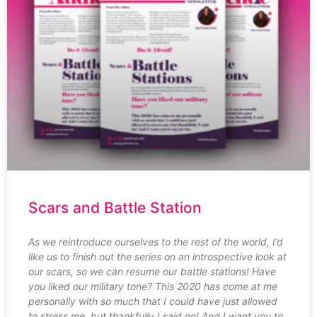
Scars and Battle Station
As we reintroduce ourselves to the rest of the world, I’d
like us to finish out the series on an introspective look at
our scars, so we can resume our battle stations! Have
you liked our military tone? This 2020 has come at me
personally with so much that I could have just allowed
to stress me, but thankfully I said no! And I want you to