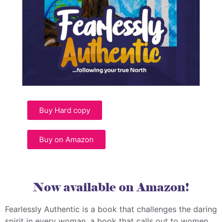
Buy Hard copy
Buy on Amazon
Now available on Amazon!
Fearlessly Authentic is a book that challenges the daring
spirit in every woman, a book that calls out to women