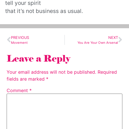
tell your spirit
that it’s not business as usual.
PREVIOUS
NEXT
Movement
You Are Your Own Arsenal
Leave a Reply
Your email address will not be published.
Required
fields are marked
*
Comment
*