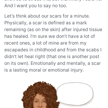
And I want you to say no too.
Let’s think about our scars for a minute.
Physically, a scar is defined as a mark
remaining (as on the skin) after injured tissue
has healed. I’m sure we don’t have a lot of
recent ones, a lot of mine are from my
escapades in childhood and from the scabs I
didn’t let heal right (that one is another post
on its own). Emotionally and mentally, a scar
is a lasting moral or emotional injury.