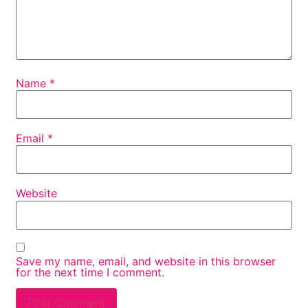
Name
*
Email
*
Website
Save my name, email, and website in this browser
for the next time I comment.