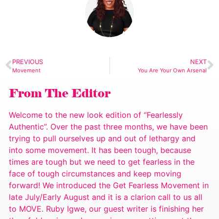
PREVIOUS
NEXT
Movement
You Are Your Own Arsenal
From The Editor
Welcome to the new look edition of “Fearlessly
Authentic”. Over the past three months, we have been
trying to pull ourselves up and out of lethargy and
into some movement. It has been tough, because
times are tough but we need to get fearless in the
face of tough circumstances and keep moving
forward! We introduced the Get Fearless Movement in
late July/Early August and it is a clarion call to us all
to MOVE. Ruby Igwe, our guest writer is finishing her