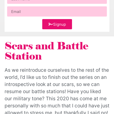
Signup
Scars and Battle
Station
As we reintroduce ourselves to the rest of the
world, I’d like us to finish out the series on an
introspective look at our scars, so we can
resume our battle stations! Have you liked
our military tone? This 2020 has come at me
personally with so much that I could have just
allowed to stress me, but thankfully I said no!