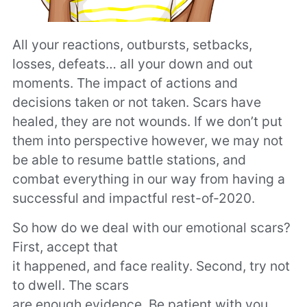
All your reactions, outbursts, setbacks,
losses, defeats… all your down and out
moments. The impact of actions and
decisions taken or not taken. Scars have
healed, they are not wounds. If we don’t put
them into perspective however, we may not
be able to resume battle stations, and
combat everything in our way from having a
successful and impactful rest-of-2020.
So how do we deal with our emotional scars?
First, accept that
it happened, and face reality. Second, try not
to dwell. The scars
are enough evidence. Be patient with you,