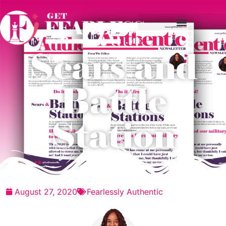
Scars and
Battle
Station
August 27, 2020
Fearlessly Authentic