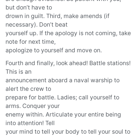
but don’t have to
drown in guilt. Third, make amends (if
necessary). Don’t beat
yourself up. If the apology is not coming, take
note for next time,
apologize to yourself and move on.
Fourth and finally, look ahead! Battle stations!
This is an
announcement aboard a naval warship to
alert the crew to
prepare for battle. Ladies; call yourself to
arms. Conquer your
enemy within. Articulate your entire being
into attention! Tell
your mind to tell your body to tell your soul to