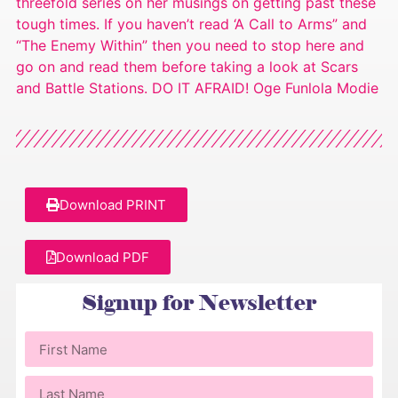
threefold series on her musings on getting past these
tough times. If you haven’t read ‘A Call to Arms” and
“The Enemy Within” then you need to stop here and
go on and read them before taking a look at Scars
and Battle Stations. DO IT AFRAID! Oge Funlola Modie
Download PRINT
Download PDF
Signup for Newsletter