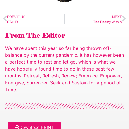
PREVIOUS
NEXT
STAND
The Enemy Within
From The Editor
We have spent this year so far being thrown off-
balance by the current pandemic. It has however been
a perfect time to rest and let go, which is what we
have hopefully found time to do in these past few
months: Retreat, Refresh, Renew; Embrace, Empower,
Energise, Surrender, Seek and Sustain for a period of
Time.
Download PRINT