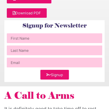
Download PDF
Signup for Newsletter
Signup
A Call to Arms
It is definitely good to take time off to rest.