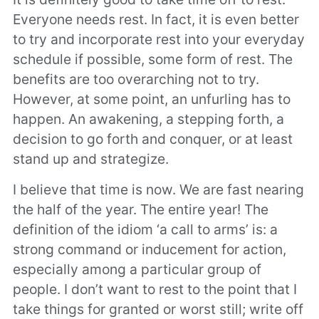
Everyone needs rest. In fact, it is even better
to try and incorporate rest into your everyday
schedule if possible, some form of rest. The
benefits are too overarching not to try.
However, at some point, an unfurling has to
happen. An awakening, a stepping forth, a
decision to go forth and conquer, or at least
stand up and strategize.
I believe that time is now. We are fast nearing
the half of the year. The entire year! The
definition of the idiom ‘a call to arms’ is: a
strong command or inducement for action,
especially among a particular group of
people. I don’t want to rest to the point that I
take things for granted or worst still; write off