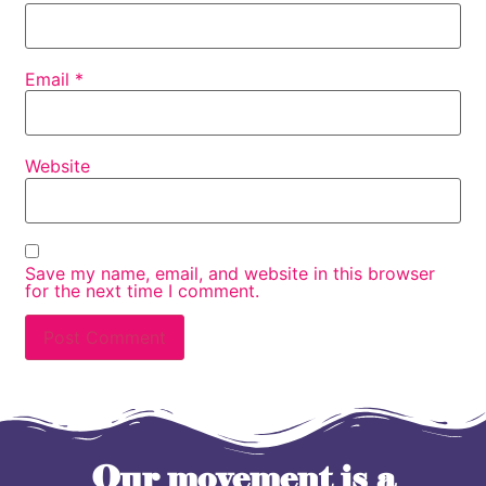
Email
*
Website
Save my name, email, and website in this browser
for the next time I comment.
Our movement is a