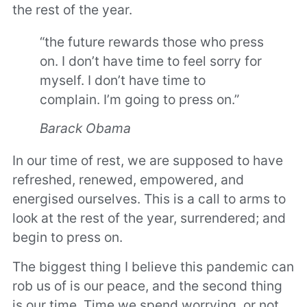
the rest of the year.
“the future rewards those who press
on. I don’t have time to feel sorry for
myself. I don’t have time to
complain. I’m going to press on.”
Barack Obama
In our time of rest, we are supposed to have
refreshed, renewed, empowered, and
energised ourselves. This is a call to arms to
look at the rest of the year, surrendered; and
begin to press on.
The biggest thing I believe this pandemic can
rob us of is our peace, and the second thing
is our time. Time we spend worrying, or not