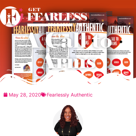
A Call to
Arms
May 28, 2020
Fearlessly Authentic