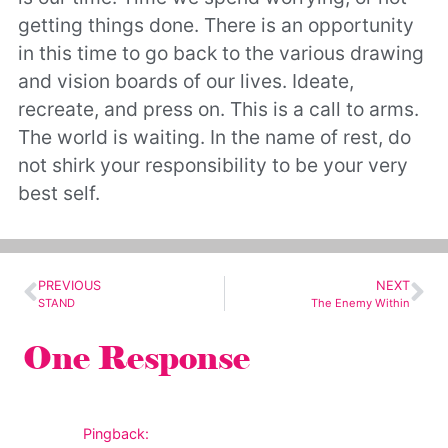
getting things done. There is an opportunity
in this time to go back to the various drawing
and vision boards of our lives. Ideate,
recreate, and press on. This is a call to arms.
The world is waiting. In the name of rest, do
not shirk your responsibility to be your very
best self.
PREVIOUS
NEXT
STAND
The Enemy Within
One Response
Pingback: